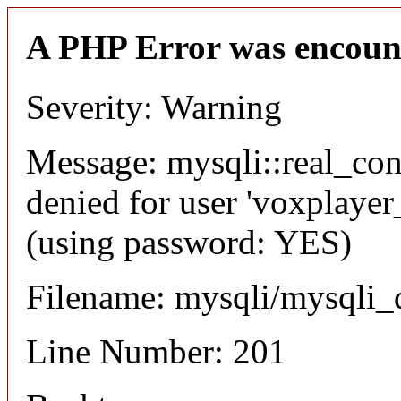
A PHP Error was encoun
Severity: Warning
Message: mysqli::real_co
denied for user 'voxplayer
(using password: YES)
Filename: mysqli/mysqli_
Line Number: 201