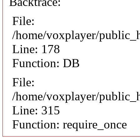
Backtrace:
File:
/home/voxplayer/public_ht
Line: 178
Function: DB
File:
/home/voxplayer/public_h
Line: 315
Function: require_once