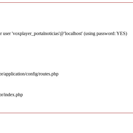
 user 'voxplayer_portalnoticias'@'localhost' (using password: YES)
r/application/config/routes.php
br/index.php