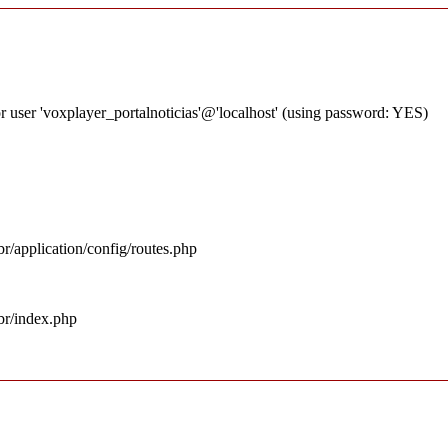
 user 'voxplayer_portalnoticias'@'localhost' (using password: YES)
r/application/config/routes.php
br/index.php